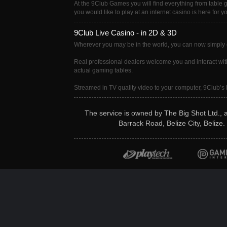
At the 9Club Games you will find everything from table 
you would like to play at an internet casino is here for yo
9Club Live Casino - in 2D & 3D
Wherever you may be in the world, you can now simply cli
Real professional dealers welcome you and interact with 
actual gaming tables.
Streamed in TV quality video to your computer, 9Club’s L
The service is owned by The Big Shot Ltd., a
Barrack Road, Belize City, Belize