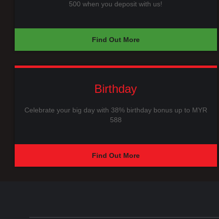
500 when you deposit with us!
Find Out More
Birthday
Celebrate your big day with 38% birthday bonus up to MYR
588
Find Out More