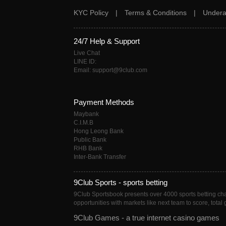
KYC Policy
|
Terms & Conditions
|
Undera
24/7 Help & Support
Live Chat
LINE ID:
Email: support@9club.com
Payment Methods
Maybank
C.I.M.B
Hong Leong Bank
Public Bank
RHB Bank
Inter-Bank Transfer
9Club Sports - sports betting
9Club Sportsbook presents over 4000 sports betting channe
opportunities with markets like next team to score, total 
9Club Games - a true internet casino games