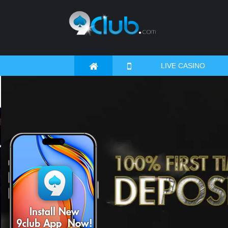
Welcome to 9Club! JOIN NO
LIVE CASINO