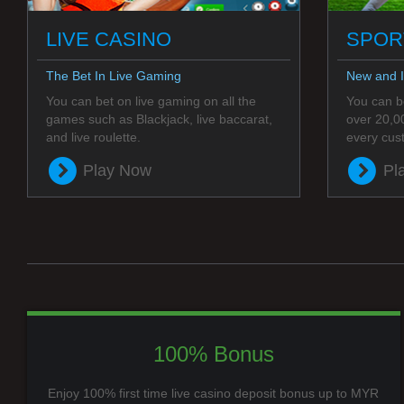
LIVE CASINO
SPOR
The Bet In Live Gaming
New and 
You can bet on live gaming on all the
You can be
games such as Blackjack, live baccarat,
over 20,00
and live roulette.
every cus
Play Now
Pl
100% Bonus
Enjoy 100% first time live casino deposit bonus up to MYR