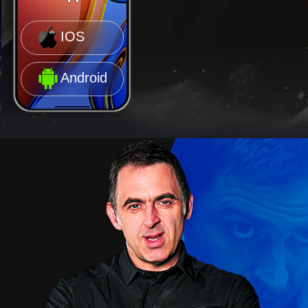
IOS
Android