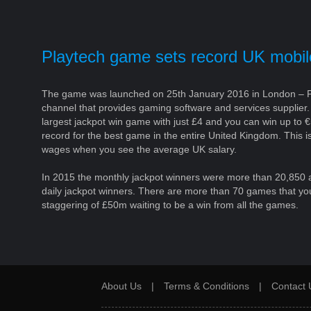
Playtech game sets record UK mobil
The game was launched on 25th January 2016 in London – Pl
channel that provides gaming software and services supplier. I
largest jackpot win game with just £4 and you can win up to €
record for the best game in the entire United Kingdom. This is
wages when you see the average UK salary.
In 2015 the monthly jackpot winners were more than 20,850
daily jackpot winners. There are more than 70 games that y
staggering of £50m waiting to be a win from all the games.
About Us
|
Terms & Conditions
|
Contact 