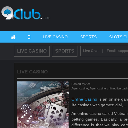
LIVE CASINO
SPORTS
SLOTS C
LIVE CASINO
SPORTS
Live Chat
|
Email : supp
LIVE CASINO
Posted by Ace
Agen casino, Agen casino online, live casi
Online Casino
is an online game
life casinos with games: dial, ...
An online casino called Vietnam
betting games. Basically, a pre
difference is that we play ca