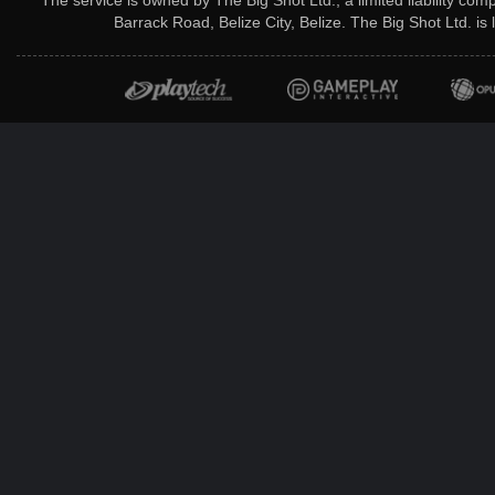
The service is owned by The Big Shot Ltd., a limited liability co
Barrack Road, Belize City, Belize. The Big Shot Ltd. i