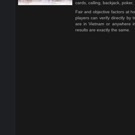
cards, calling, backjack, poker, 
Fair and objective factors at h
players can verify directly by
are in Vietnam or anywhere in 
results are exactly the same.