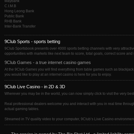
Maybank
C.I.M.B
Hong Leong Bank
Public Bank
RHB Bank
Inter-Bank Transfer
9Club Sports - sports betting
9Club Sportsbook presents over 4000 sports betting channels with very attractive 
opportunities with markets like next team to score, total goals, correct score and 
9Club Games - a true internet casino games
At the 9Club Games you will find everything from table games such as blackjack
you would like to play at an internet casino is here for you to enjoy.
9Club Live Casino - in 2D & 3D
Wherever you may be in the world, you can now simply click to visit the very best
Real professional dealers welcome you and interact with you in real time througho
actual gaming tables.
Streamed in TV quality video to your computer, 9Club’s Live Casino environment i