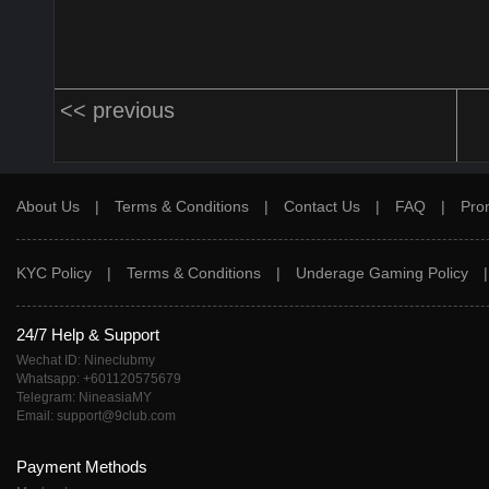
<< previous
About Us
|
Terms & Conditions
|
Contact Us
|
FAQ
|
Pro
KYC Policy
|
Terms & Conditions
|
Underage Gaming Policy
24/7 Help & Support
Wechat ID: Nineclubmy
Whatsapp: +601120575679
Telegram: NineasiaMY
Email: support@9club.com
Payment Methods