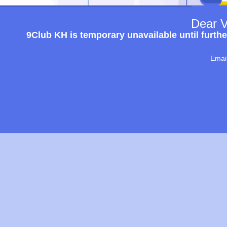
Dear V
9Club KH is temporary unavailable until furthe
Emai