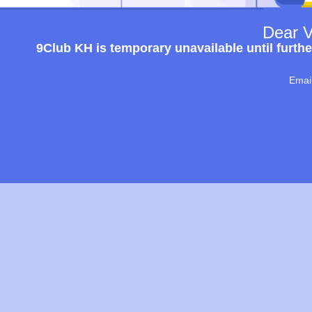
Dear V
9Club KH is temporary unavailable until furthe
Emai